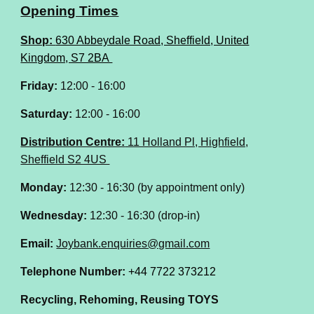
Opening Times
Shop:
630 Abbeydale Road, Sheffield, United
Kingdom, S7 2BA
Friday:
12:00 - 16:00
Saturday:
12:00 - 16:00
Distribution Centre:
11 Holland Pl, Highfield,
Sheffield S2 4US
Monday:
12:30 - 16:30 (by appointment only)
Wednesday:
12:30 - 16:30 (drop-in)
Email:
Joybank.enquiries@gmail.com
Telephone Number:
+44 7722 373212
Recycling, Rehoming, Reusing TOYS