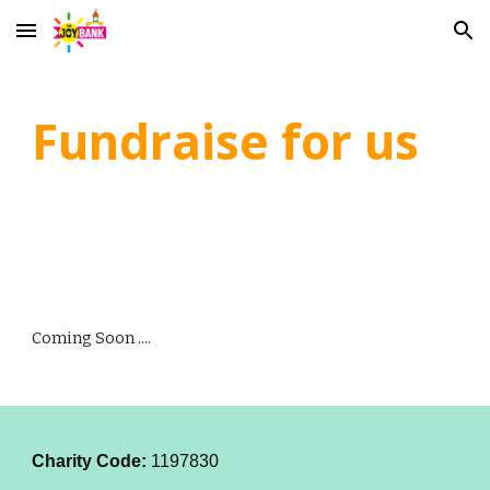
Skip to main content
Skip to navigation
Fundraise for us
Coming Soon ....
Charity Code:
1197830